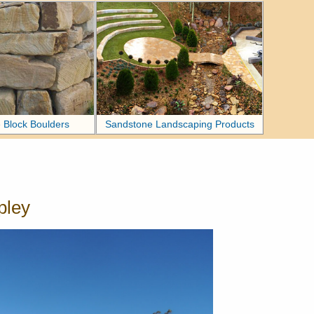
 Block Boulders
Sandstone Landscaping Products
pley