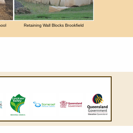
ool
Retaining Wall Blocks Brookfield