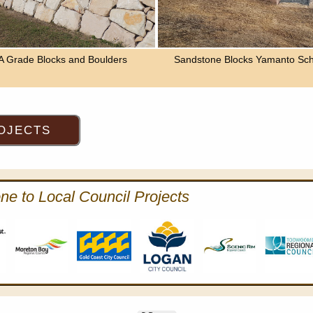
A Grade Blocks and Boulders
Sandstone Blocks Yamanto Sch
ne to Local Council Projects