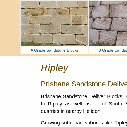
A Grade Sandstone Blocks
B Grade Sandst
Ripley
Brisbane Sandstone Delive
Brisbane Sandstone Deliver Blocks,
to Ripley as well as all of South
quarries in nearby Helidon.
Growing suburban suburbs like Ripley 