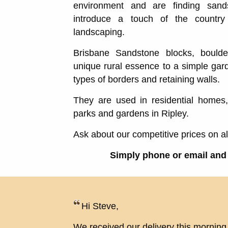
environment and are finding san
introduce a touch of the countr
landscaping.
Brisbane Sandstone blocks, bould
unique rural essence to a simple gard
types of borders and retaining walls.
They are used in residential homes
parks and gardens in Ripley.
Ask about our competitive prices on a
Simply phone or email and 
Hi Steve,
We received our delivery this morning