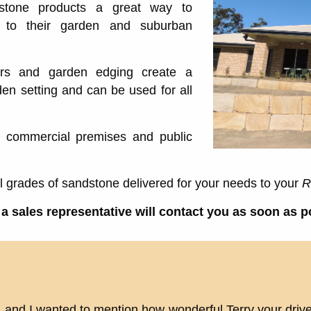
dstone products a great way to
y to their garden and suburban
ers and garden edging create a
en setting and can be used for all
, commercial premises and public
ll grades of sandstone delivered for your needs to your
R
a sales representative will contact you as soon as p
, and I wanted to mention how wonderful Terry your driv