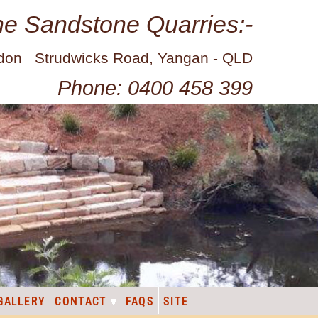
ne Sandstone Quarries:-
idon Strudwicks Road, Yangan - QLD
Phone: 0400 458 399
GALLERY
CONTACT
FAQS
SITE