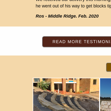
he went out of his way to get blocks 
Ros - Middle Ridge. Feb. 2020