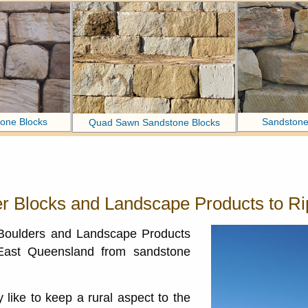
one Blocks
Sandstone
Quad Sawn Sandstone Blocks
r Blocks and Landscape Products to Ri
 Boulders and Landscape Products
 East Queensland from sandstone
like to keep a rural aspect to the