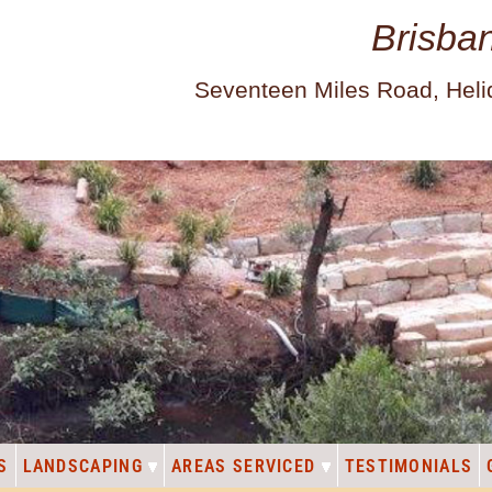
Brisba
Seventeen Miles Road, Hel
S
LANDSCAPING
AREAS SERVICED
TESTIMONIALS