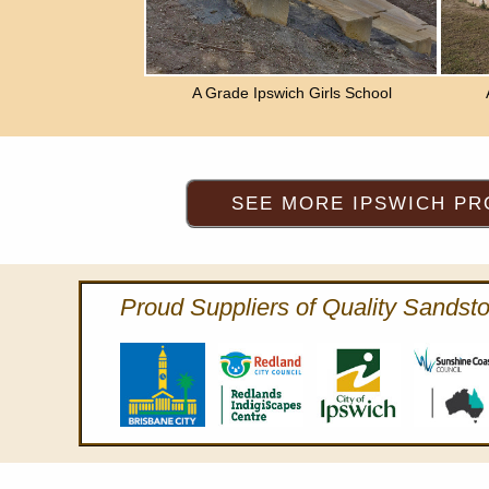
A Grade Ipswich Girls School
Proud Suppliers of Quality Sandsto