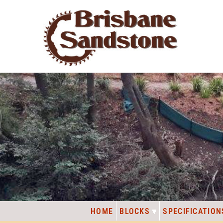
HOME
BLOCKS
SPECIFICATION