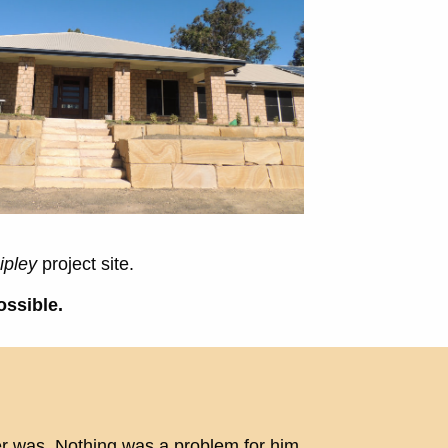
ipley
project site.
ossible.
er was. Nothing was a problem for him,