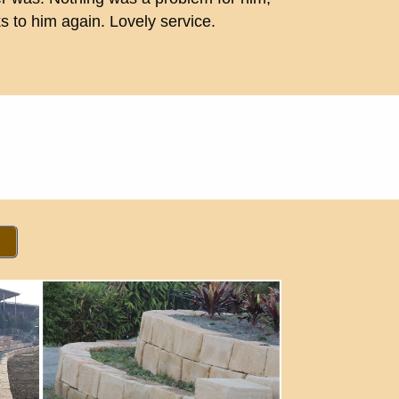
 to him again. Lovely service.