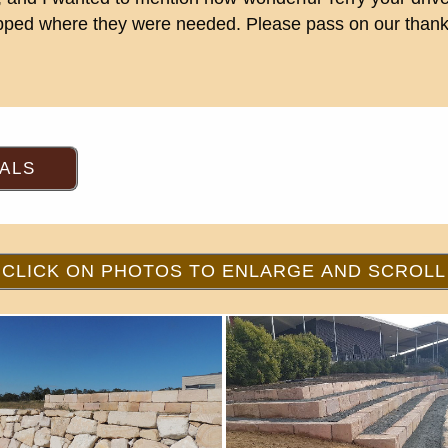
tipped where they were needed. Please pass on our thanks