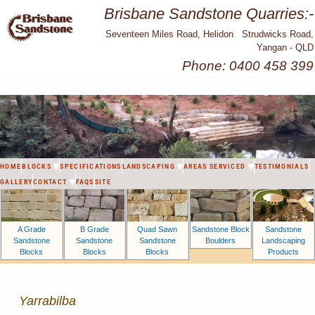
Brisbane Sandstone Quarries:-
Seventeen Miles Road, Helidon Strudwicks Road,
Yangan - QLD
Phone: 0400 458 399
HOME
BLOCKS
SPECIFICATIONS
LANDSCAPING
AREAS SERVICED
TESTIMONIALS
GALLERY
CONTACT
FAQS
SITE
A Grade
B Grade
Sandstone Block
Sandstone
Quad Sawn
Sandstone
Sandstone
Boulders
Landscaping
Sandstone
Blocks
Blocks
Products
Blocks
Yarrabilba