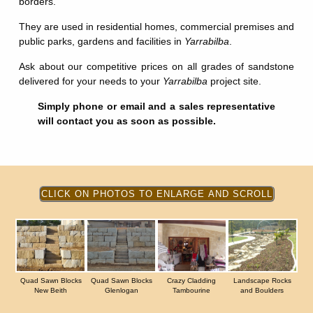
borders.
They are used in residential homes, commercial premises and
public parks, gardens and facilities in
Yarrabilba
.
Ask about our competitive prices on all grades of sandstone
delivered for your needs to your
Yarrabilba
project site.
Simply phone or email and a sales representative
will contact you as soon as possible.
Quad Sawn Blocks
Quad Sawn Blocks
Crazy Cladding
Landscape Rocks
New Beith
Glenlogan
Tambourine
and Boulders