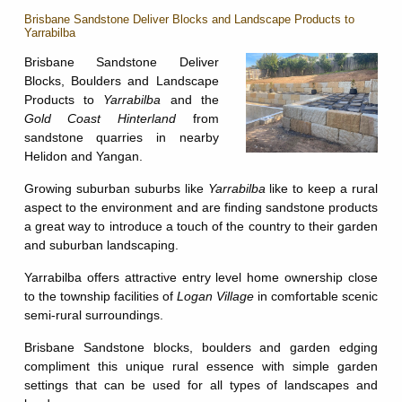
Brisbane Sandstone Deliver Blocks and Landscape Products to
Yarrabilba
Brisbane Sandstone Deliver
Blocks, Boulders and Landscape
Products to
Yarrabilba
and the
Gold Coast Hinterland
from
sandstone quarries in nearby
Helidon and Yangan.
Growing suburban suburbs like
Yarrabilba
like to keep a rural
aspect to the environment and are finding sandstone products
a great way to introduce a touch of the country to their garden
and suburban landscaping.
Yarrabilba offers attractive entry level home ownership close
to the township facilities of
Logan Village
in comfortable scenic
semi-rural surroundings.
Brisbane Sandstone blocks, boulders and garden edging
compliment this unique rural essence with simple garden
settings that can be used for all types of landscapes and