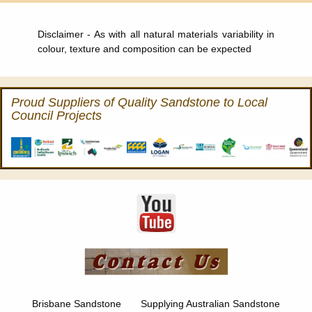
Disclaimer - As with all natural materials variability in
colour, texture and composition can be expected
Proud Suppliers of Quality Sandstone to Local
Council Projects
Brisbane Sandstone Supplying Australian Sandstone